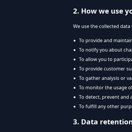
2. How we use y
We use the collected data 
To provide and maintain
To notify you about cha
To allow you to particip
To provide customer s
To gather analysis or v
To monitor the usage of
To detect, prevent and 
To fulfill any other pur
3. Data retentio