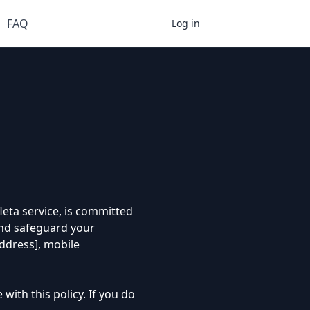
FAQ
Register
Log in
leta service, is committed
 and safeguard your
address], mobile
with this policy. If you do