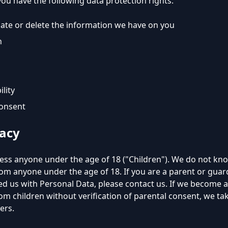
you have the following data protection rights:
date or delete the information we have on you
n
ility
consent
vacy
ess anyone under the age of 18 ("Children"). We do not know
rom anyone under the age of 18. If you are a parent or gua
ded us with Personal Data, please contact us. If we become
om children without verification of parental consent, we ta
ers.