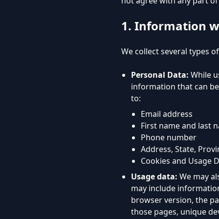
not agree with any part of 
1. Information w
We collect several types o
Personal Data:
While us
information that can be 
to:
Email address
First name and last 
Phone number
Address, State, Provi
Cookies and Usage D
Usage data:
We may als
may include information
browser version, the pag
those pages, unique dev