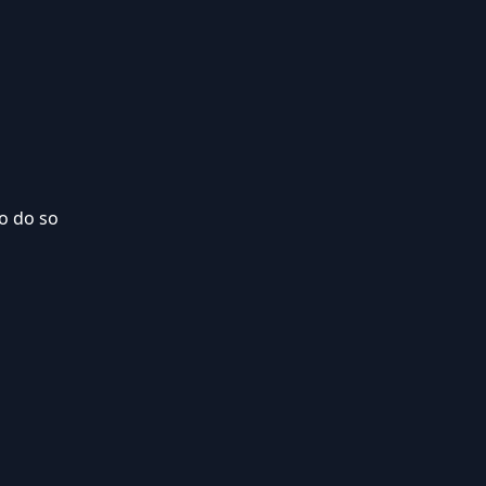
to do so