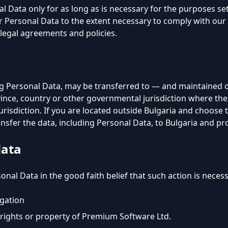
l Data only for as long as is necessary for the purposes set 
r Personal Data to the extent necessary to comply with our l
legal agreements and policies.
ng Personal Data, may be transferred to — and maintained
vince, country or other governmental jurisdiction where th
jurisdiction. If you are located outside Bulgaria and choose
nsfer the data, including Personal Data, to Bulgaria and pro
data
nal Data in the good faith belief that such action is necess
igation
rights or property of Premium Software Ltd.