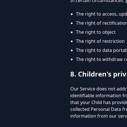
In certain circumstances, 
The right to access, up
The right of rectificatio
The right to object
The right of restriction
The right to data portab
The right to withdraw 
8. Children's pri
Our Service does not addr
identifiable information f
that your Child has provi
collected Personal Data fr
information from our serv