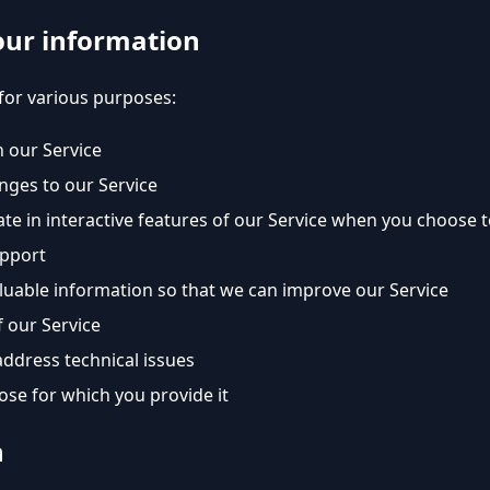
our information
for various purposes:
 our Service
nges to our Service
ate in interactive features of our Service when you choose 
upport
aluable information so that we can improve our Service
 our Service
address technical issues
pose for which you provide it
n