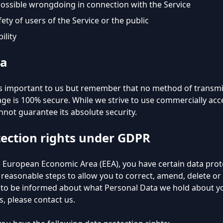
possible wrongdoing in connection with the Service
ety of users of the Service or the public
ility
ta
 is important to us but remember that no method of transmi
age is 100% secure. While we strive to use commercially ac
not guarantee its absolute security.
tection rights under GDPR
he European Economic Area (EEA), you have certain data pro
 reasonable steps to allow you to correct, amend, delete or 
h to be informed about what Personal Data we hold about you
 please contact us.