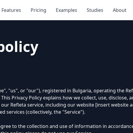
Features
Pricing
Examples
Studies
About
policy
", "us", or "our"), registered in Bulgaria, operating the Ref
 This Privacy Policy explains how we collect, use, disclose,
ur Refleta service, including our website [insert website 
d services (collectively, the "Service").
gree to the collection and use of information in accordance 