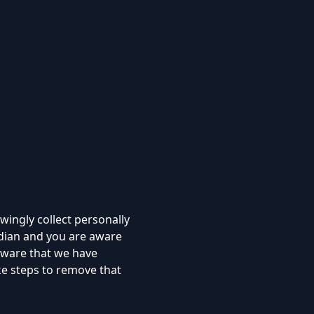
ingly collect personally
rdian and you are aware
 aware that we have
ke steps to remove that