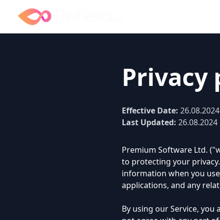
Privacy 
Effective Date:
26.08.2024
Last Updated:
26.08.2024
Premium Software Ltd. ("we
to protecting your privacy.
information when you use o
applications, and any relate
By using our Service, you a