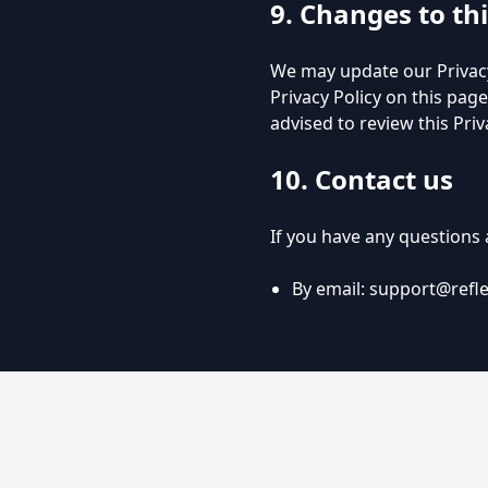
9. Changes to thi
We may update our Privacy
Privacy Policy on this page
advised to review this Priv
10. Contact us
If you have any questions a
By email:
support@refl