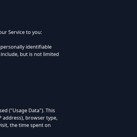
ur Service to you:
personally identifiable
include, but is not limited
sed ("Usage Data"). This
P address), browser type,
isit, the time spent on