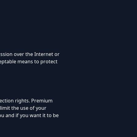
ssion over the Internet or
ceptable means to protect
tection rights. Premium
limit the use of your
 and if you want it to be