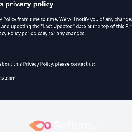
s privacy policy
 Policy from time to time. We will notify you of any change
 and updating the "Last Updated" date at the top of this Pri
acy Policy periodically for any changes.
bout this Privacy Policy, please contact us:
eta.com