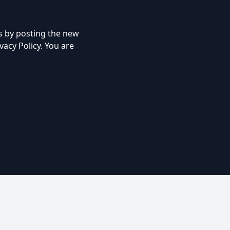
s by posting the new
vacy Policy. You are