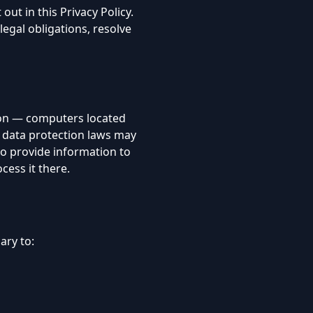
out in this Privacy Policy.
egal obligations, resolve
 on — computers located
e data protection laws may
 to provide information to
cess it there.
ary to: