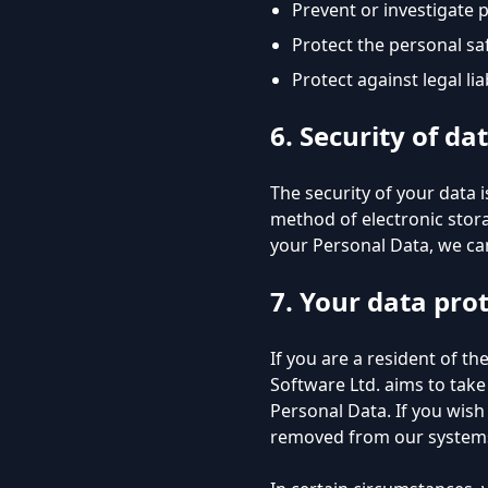
Prevent or investigate 
Protect the personal saf
Protect against legal liab
6. Security of da
The security of your data
method of electronic stor
your Personal Data, we can
7. Your data pro
If you are a resident of t
Software Ltd. aims to take
Personal Data. If you wis
removed from our systems,