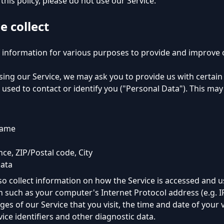
this policy, please do not use our Service.
e collect
f information for various purposes to provide and improve o
ing our Service, we may ask you to provide us with certain 
used to contact or identify you ("Personal Data"). This may 
name
nce, ZIP/Postal code, City
ata
o collect information on how the Service is accessed and u
 such as your computer's Internet Protocol address (e.g. I
es of our Service that you visit, the time and date of your v
ice identifiers and other diagnostic data.