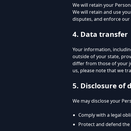
We will retain your Persona
We will retain and use you
disputes, and enforce our 
4. Data transfer
Your information, includi
outside of your state, pro
differ from those of your 
us, please note that we tra
5. Disclosure of 
We may disclose your Perso
Comply with a legal obl
Protect and defend the 