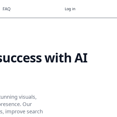
FAQ
Register
Log in
uccess with AI
fleta
tunning visuals,
presence. Our
es, improve search