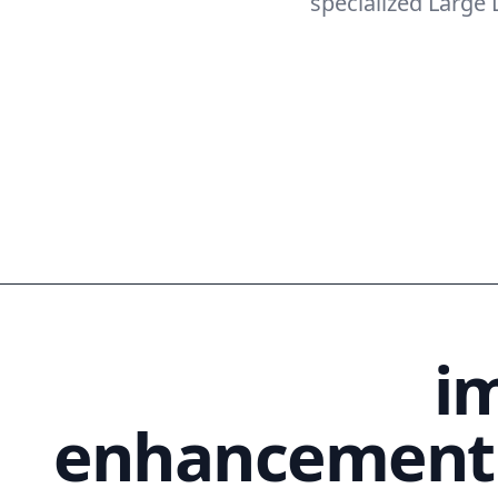
specialized Large
AI-powered
i
enhancement 