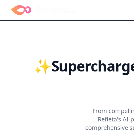
✨Supercharge 
Skyr
From compelling
Refleta's AI
comprehensive sui