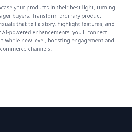
case your products in their best light, turning
eager buyers. Transform ordinary product
suals that tell a story, highlight features, and
ur AI-powered enhancements, you'll connect
 a whole new level, boosting engagement and
 e-commerce channels.