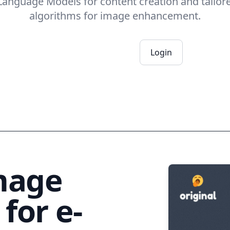
 Language Models for content creation and tailor
algorithms for image enhancement.
Register now
Login
mage
for e-