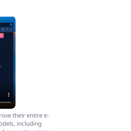
ove their entire e-
dels, including