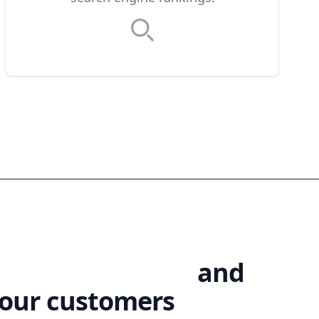
te your products
and
your customers