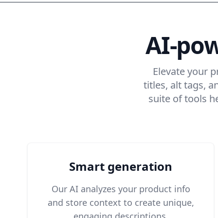
AI-po
Elevate your p
titles, alt tags
suite of tools 
Smart generation
Our AI analyzes your product info
and store context to create unique,
engaging descriptions.