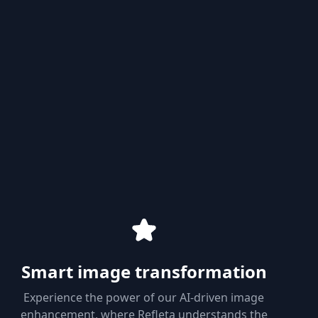
Smart image transformation
Experience the power of our AI-driven image
enhancement, where Refleta understands the