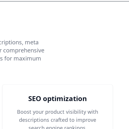
iptions
criptions, meta
Our comprehensive
ings for maximum
SEO optimization
Boost your product visibility with
descriptions crafted to improve
search engine rankings.