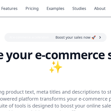
Features
Pricing
Examples
Studies
About
Boost your sales now 🚀
AI e-commerce acceleration
your e-commerce s
✨
ocket sales with Re
 product text, meta titles and descriptions to s
-powered platform transforms your e-commerce 
te of tools is designed to boost your online sal