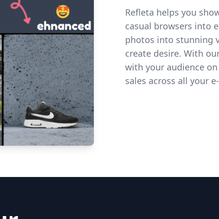
Refleta helps you show
casual browsers into 
photos into stunning vi
create desire. With o
with your audience on
sales across all your
Get started