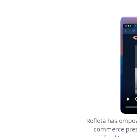
Refleta has empowe
commerce prese