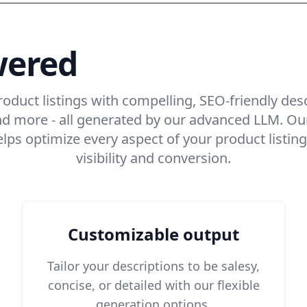
wered
product descr
roduct listings with compelling, SEO-friendly des
, and more - all generated by our advanced LLM. 
helps optimize every aspect of your product list
visibility and conversion.
Customizable output
Tailor your descriptions to be salesy,
concise, or detailed with our flexible
generation options.