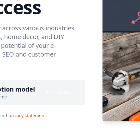
cess
across various industries,
s, home decor, and DIY
 potential of your e-
ng SEO and customer
ption model
Get started
ime
and
privacy statement
.