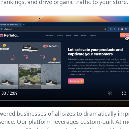
rankings, and drive organic traffic to your store.
red businesses of all sizes to dramatically impr
nce. Our platform leverages custom-built AI mo