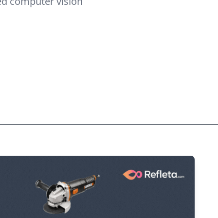
ed computer vision