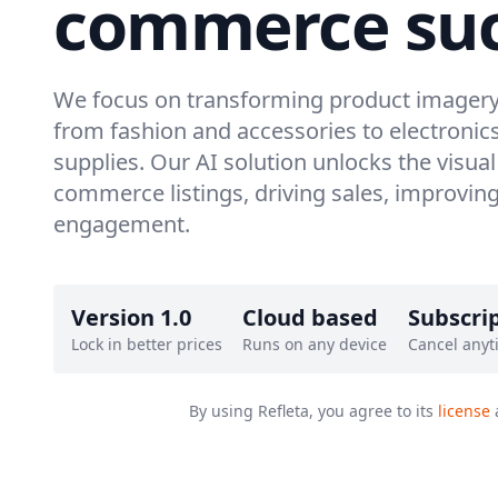
commerce suc
We focus on transforming product imagery 
from fashion and accessories to electronic
supplies. Our AI solution unlocks the visual
commerce listings, driving sales, improvi
engagement.
Version 1.0
Cloud based
Subscri
Lock in better prices
Runs on any device
Cancel anyt
By using Refleta, you agree to its
license