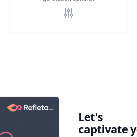
Generate your first description
Let's
eleva
captivate 