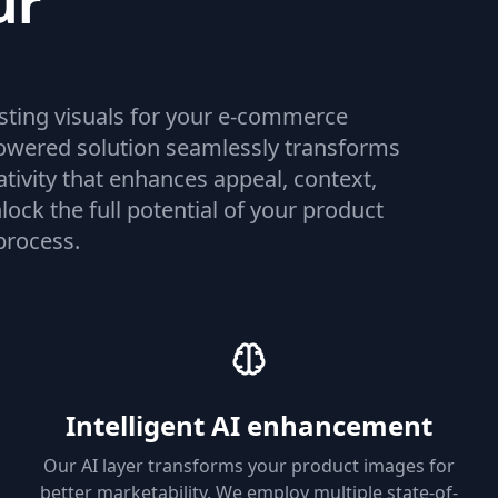
ur
osting visuals for your e-commerce
-powered solution seamlessly transforms
ativity that enhances appeal, context,
lock the full potential of your product
process.
Intelligent AI enhancement
Our AI layer transforms your product images for
better marketability. We employ multiple state-of-