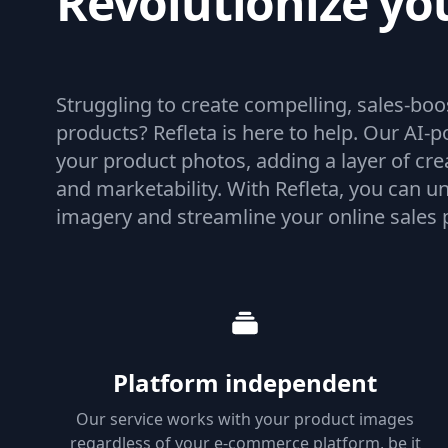
Revolutionize yo
product imagery
Struggling to create compelling, sales-bo
products? Refleta is here to help. Our AI
your product photos, adding a layer of cre
and marketability. With Refleta, you can un
imagery and streamline your online sales 
Platform independent
Our service works with your product images
regardless of your e-commerce platform, be it